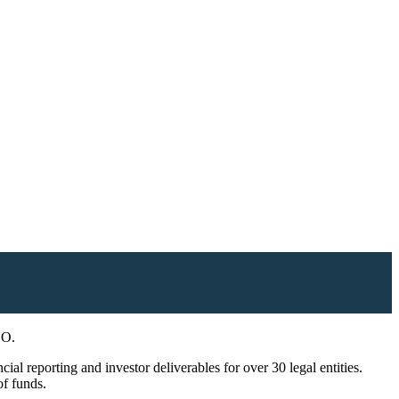
EO.
l reporting and investor deliverables for over 30 legal entities.
of funds.