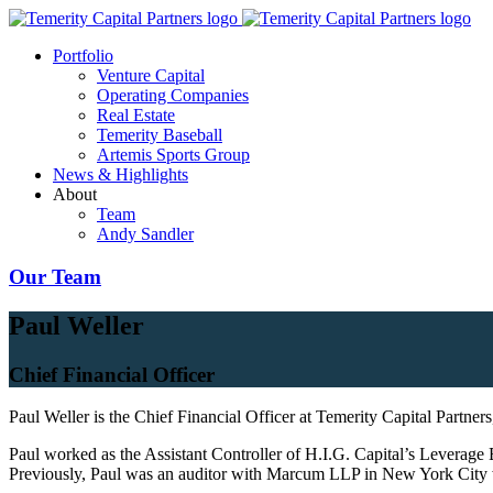
Portfolio
Venture Capital
Operating Companies
Real Estate
Temerity Baseball
Artemis Sports Group
News & Highlights
About
Team
Andy Sandler
Our Team
Paul Weller
Chief Financial Officer
Paul Weller is the Chief Financial Officer at Temerity Capital Partner
Paul worked as the Assistant Controller of H.I.G. Capital’s Leverage 
Previously, Paul was an auditor with Marcum LLP in New York City wh