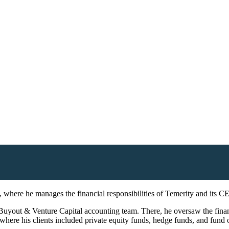
s, where he manages the financial responsibilities of Temerity and its C
Buyout & Venture Capital accounting team. There, he oversaw the financia
ere his clients included private equity funds, hedge funds, and fund 