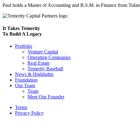
Paul holds a Master of Accounting and B.S.M. in Finance from Tulane 
It Takes Temerity
To Build A Legacy
Portfolio
Venture Capital
Operating Companies
Real Estate
Temerity Baseball
News & Highlights
Foundation
Our Team
Team
Meet Our Founder
Terms
Privacy Policy