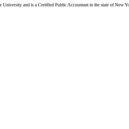
University and is a Certified Public Accountant in the state of New Y