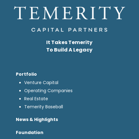
It Takes Temerity
To Build A Legacy
Portfolio
Venture Capital
Operating Companies
Real Estate
Temerity Baseball
News & Highlights
Foundation