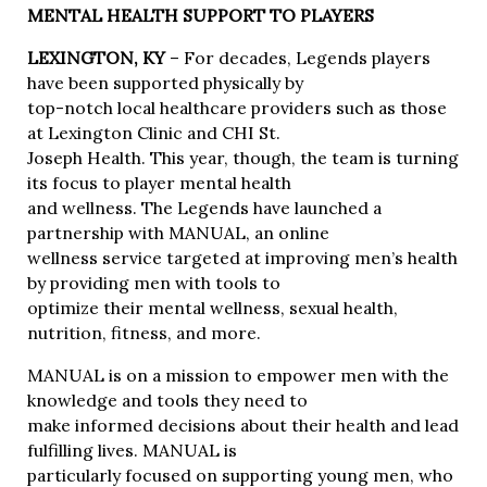
MENTAL HEALTH SUPPORT TO PLAYERS
LEXINGTON, KY
– For decades, Legends players
have been supported physically by
top-notch local healthcare providers such as those
at Lexington Clinic and CHI St.
Joseph Health. This year, though, the team is turning
its focus to player mental health
and wellness. The Legends have launched a
partnership with MANUAL, an online
wellness service targeted at improving men’s health
by providing men with tools to
optimize their mental wellness, sexual health,
nutrition, fitness, and more.
MANUAL is on a mission to empower men with the
knowledge and tools they need to
make informed decisions about their health and lead
fulfilling lives. MANUAL is
particularly focused on supporting young men, who