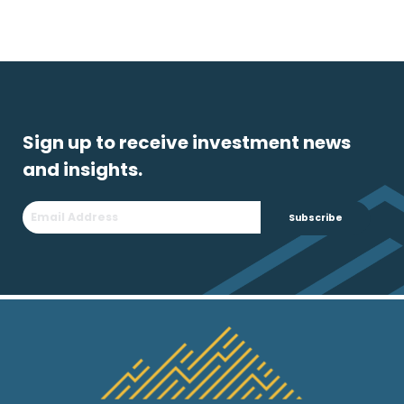
Sign up to receive investment news
and insights.