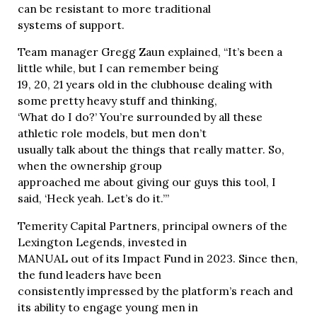
can be resistant to more traditional
systems of support.
Team manager Gregg Zaun explained, “It’s been a
little while, but I can remember being
19, 20, 21 years old in the clubhouse dealing with
some pretty heavy stuff and thinking,
‘What do I do?’ You’re surrounded by all these
athletic role models, but men don’t
usually talk about the things that really matter. So,
when the ownership group
approached me about giving our guys this tool, I
said, ‘Heck yeah. Let’s do it.’”
Temerity Capital Partners, principal owners of the
Lexington Legends, invested in
MANUAL out of its Impact Fund in 2023. Since then,
the fund leaders have been
consistently impressed by the platform’s reach and
its ability to engage young men in