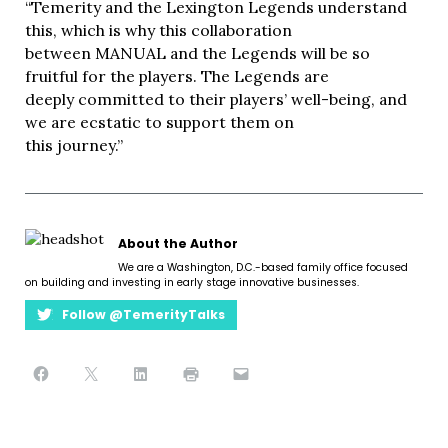
“Temerity and the Lexington Legends understand
this, which is why this collaboration
between MANUAL and the Legends will be so
fruitful for the players. The Legends are
deeply committed to their players’ well-being, and
we are ecstatic to support them on
this journey.”
About the Author
We are a Washington, D.C.-based family office focused
on building and investing in early stage innovative businesses.
Follow @TemerityTalks