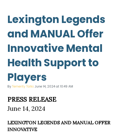
Lexington Legends
and MANUAL Offer
Innovative Mental
Health Support to
Players
By
Temerity Talks
June 14, 2024 at 10:49 AM
PRESS RELEASE
June 14, 2024
LEXINGTON LEGENDS AND MANUAL OFFER
INNOVATIVE