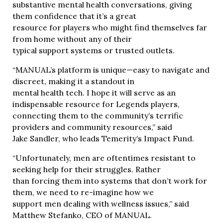
substantive mental health conversations, giving
them confidence that it’s a great
resource for players who might find themselves far
from home without any of their
typical support systems or trusted outlets.
“MANUAL’s platform is unique—easy to navigate and
discreet, making it a standout in
mental health tech. I hope it will serve as an
indispensable resource for Legends players,
connecting them to the community’s terrific
providers and community resources,” said
Jake Sandler, who leads Temerity’s Impact Fund.
“Unfortunately, men are oftentimes resistant to
seeking help for their struggles. Rather
than forcing them into systems that don’t work for
them, we need to re-imagine how we
support men dealing with wellness issues,” said
Matthew Stefanko, CEO of MANUAL.