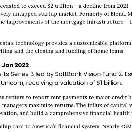
ecasted to exceed $2 trillion – a decline from 2021 – 
tively untapped startup market. Formerly of Blend,
he improvements of the mortgage infrastructure – f
sta’s technology provides a customizable platform 
iting and the closing and funding of home loans.
| Jan 2022
in its Series B led by SoftBank Vision Fund 2.
icorn, receiving a valuation of $1 billion.
s renters to report rent payments to major credit b
managers maximize returns. The influx of capital wi
vation, and build a comprehensive financial health 
ship card to America’s financial system. Nearly 45M