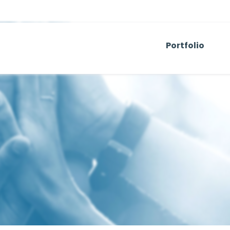
Portfolio
Venture Capit
Operating Co
Real Estate
Temerity Base
Artemis Sport