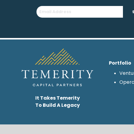
Portfolio
Ventu
Opera
It Takes Temerity
To Build A Legacy