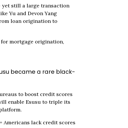
yet still a large transaction
 Mike Yu and Devon Yang
rom loan origination to
for mortgage origination,
 Esusu became a rare black-
ureaus to boost credit scores
ll enable Esusu to triple its
platform.
+ Americans lack credit scores