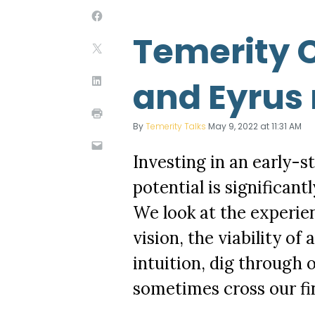
Temerity C
and Eyrus 
By
Temerity Talks
May 9, 2022 at 11:31 AM
Investing in an early-st
potential is significan
We look at the experie
vision, the viability of
intuition, dig through o
sometimes cross our fi