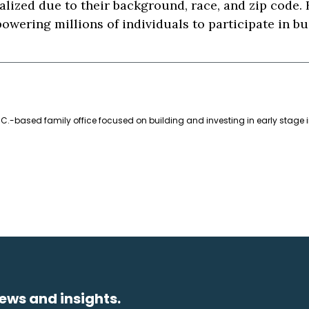
lized due to their background, race, and zip code.
owering millions of individuals to participate in b
C.-based family office focused on building and investing in early stage 
ews and insights.