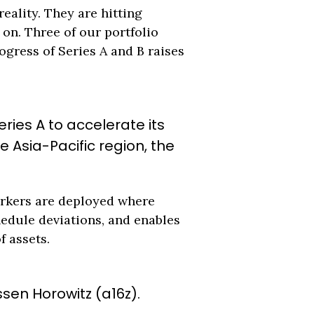
eality. They are hitting
 on. Three of our portfolio
ogress of Series A and B raises
ries A to accelerate its
Asia-Pacific region, the
workers are deployed where
hedule deviations, and enables
f assets.
ssen Horowitz (a16z).