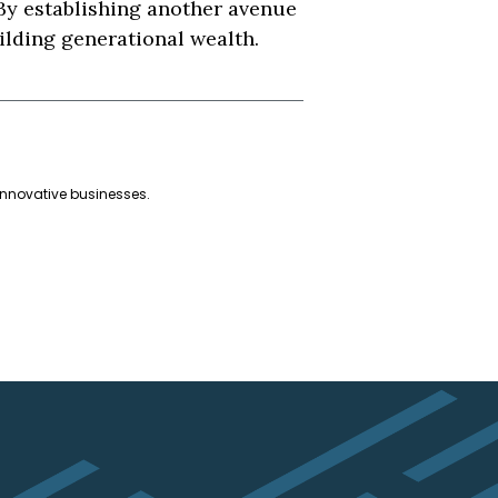
 By establishing another avenue
uilding generational wealth.
innovative businesses.