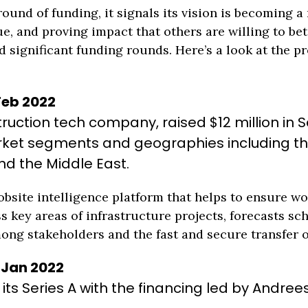
und of funding, it signals its vision is becoming a r
e, and proving impact that others are willing to bet
significant funding rounds. Here’s a look at the pr
 Feb 2022
uction tech company, raised $12 million in Se
ket segments and geographies including the 
nd the Middle East.
jobsite intelligence platform that helps to ensure 
s key areas of infrastructure projects, forecasts sc
g stakeholders and the fast and secure transfer o
| Jan 2022
n its Series A with the financing led by Andree