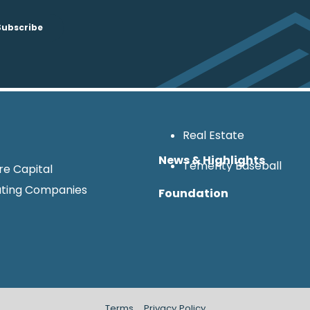
Real Estate
News & Highlights
Temerity Baseball
re Capital
ting Companies
Foundation
Terms
Privacy Policy