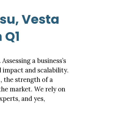
su, Vesta
n Q1
. Assessing a business’s
 impact and scalability.
 the strength of a
f the market. We rely on
xperts, and yes,