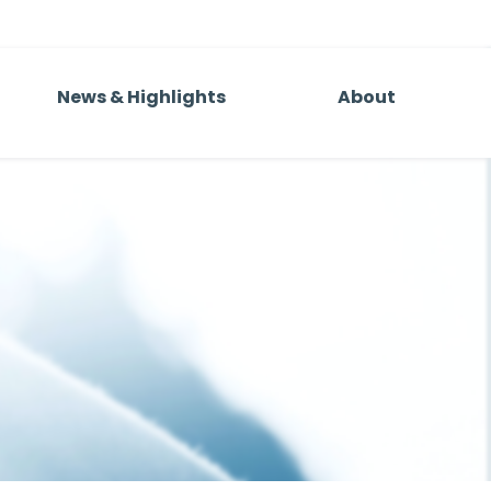
News & Highlights
About
al
Team
mpanies
Andy Sandler
ball
s Group