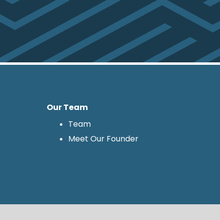
Our Team
Team
Meet Our Founder