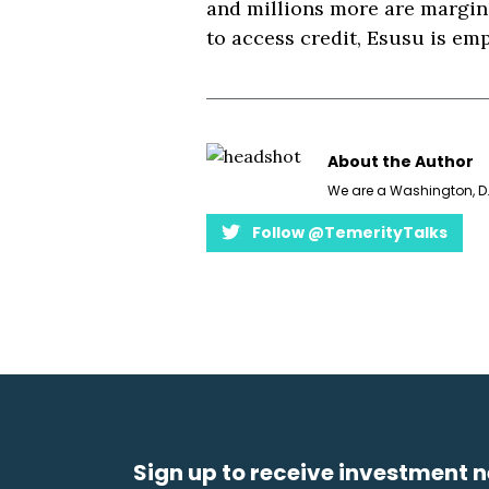
and millions more are margina
to access credit, Esusu is emp
About the Author
We are a Washington, D.
Follow @TemerityTalks
Sign up to receive investment n