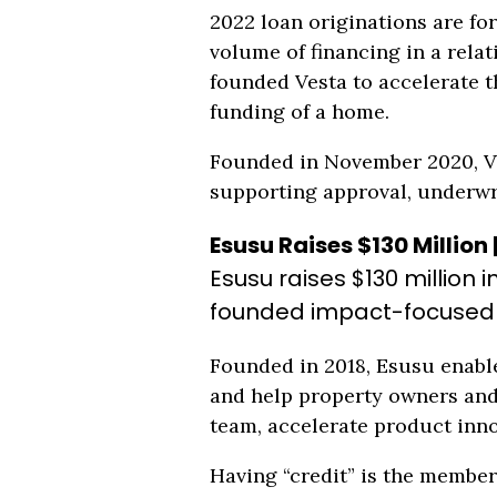
2022 loan originations are for
volume of financing in a rela
founded Vesta to accelerate t
funding of a home.
Founded in November 2020, Ve
supporting approval, underwr
Esusu Raises $130 Million 
Esusu raises $130 million 
founded impact-focused Un
Founded in 2018, Esusu enable
and help property owners and 
team, accelerate product inno
Having “credit” is the member