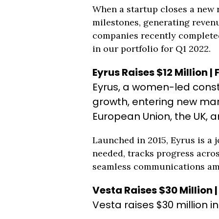
When a startup closes a new ro
milestones, generating revenu
companies recently completed 
in our portfolio for Q1 2022.
Eyrus Raises $12 Million |
Eyrus, a women-led constr
growth, entering new mar
European Union, the UK, a
Launched in 2015, Eyrus is a 
needed, tracks progress acros
seamless communications amon
Vesta Raises $30 Million 
Vesta raises $30 million i