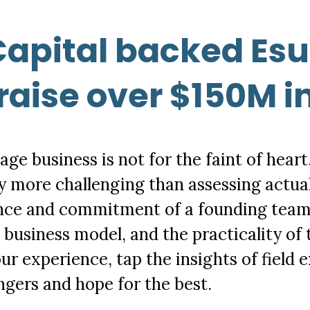
apital backed Esu
raise over $150M i
age business is not for the faint of heart
tly more challenging than assessing actual
nce and commitment of a founding team,
 a business model, and the practicality o
ur experience, tap the insights of field e
ngers and hope for the best.