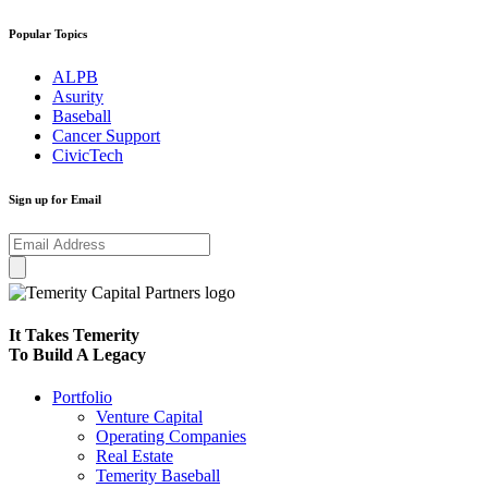
Popular Topics
ALPB
Asurity
Baseball
Cancer Support
CivicTech
Sign up for Email
It Takes Temerity
To Build A Legacy
Portfolio
Venture Capital
Operating Companies
Real Estate
Temerity Baseball