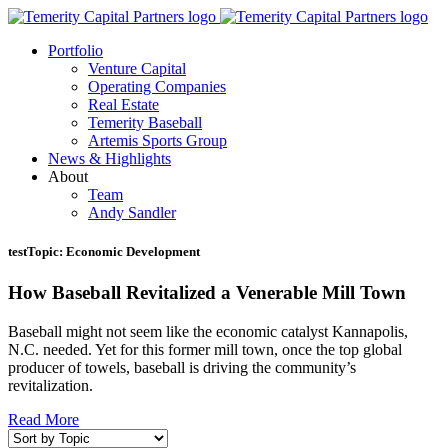
Portfolio
Venture Capital
Operating Companies
Real Estate
Temerity Baseball
Artemis Sports Group
News & Highlights
About
Team
Andy Sandler
testTopic:
Economic Development
How Baseball Revitalized a Venerable Mill Town
Baseball might not seem like the economic catalyst Kannapolis,
N.C. needed. Yet for this former mill town, once the top global
producer of towels, baseball is driving the community’s
revitalization.
Read More